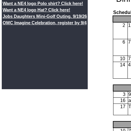
Want a NE4 logo Polo shirt? Click here!
Want a NE4 logo Hat? Click here!
Schedul
Jobs Daughters Mini-Golf Outing. 9/19/26
OMC Imagine Celebration, register by 9/4
2
1
6
7
10
7
14
4
3
9
16
a
17
10
7