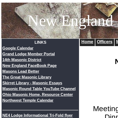
New England
Home
Officers
LINKS
Google Calendar
Grand Lodge Member Portal
14th Masonic District
New England FaceBook Page
Masons Lead Better
The Great Masonic Library
Skirret Library - Masonic Essays
Masonic Round Table YouTube Channel
Ohio Masonic Home, Resource Center
Northwest Temple Calendar
Meetin
Din
NE4 Lodge Informational Tri-Fold flyer