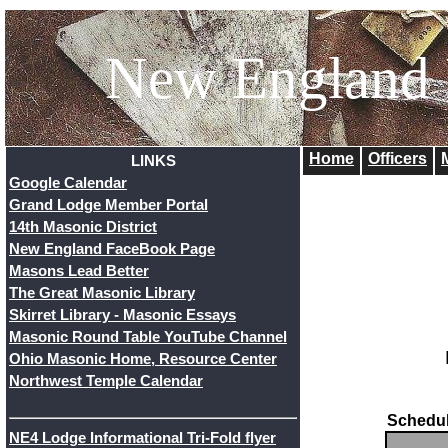
New England
Home
Officers
LINKS
Google Calendar
Grand Lodge Member Portal
14th Masonic District
New England FaceBook Page
Masons Lead Better
The Great Masonic Library
Skirret Library - Masonic Essays
Masonic Round Table YouTube Channel
Ohio Masonic Home, Resource Center
Northwest Temple Calendar
Schedul
NE4 Lodge Informational Tri-Fold flyer