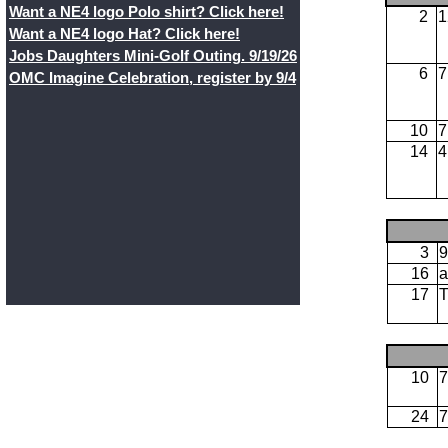
Want a NE4 logo Polo shirt? Click here!
2
1
Want a NE4 logo Hat? Click here!
Jobs Daughters Mini-Golf Outing. 9/19/26
6
7
OMC Imagine Celebration, register by 9/4
10
7
14
4
3
9
16
a
17
10
7
24
7